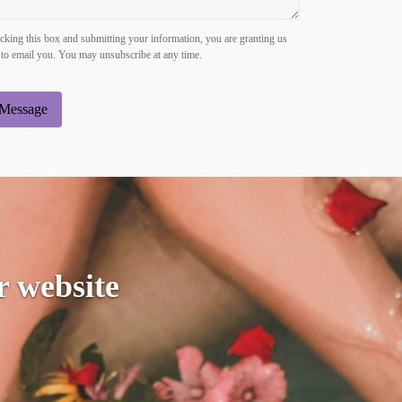
king this box and submitting your information, you are granting us
to email you. You may unsubscribe at any time.
Message
r website