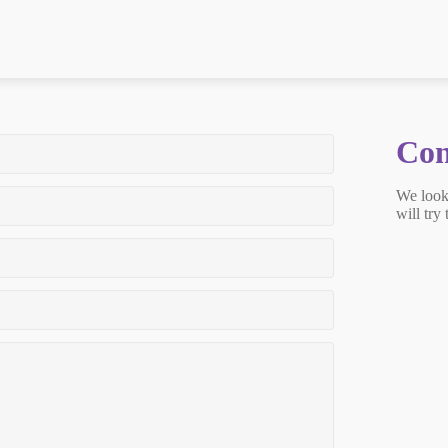
Con
We look
will try