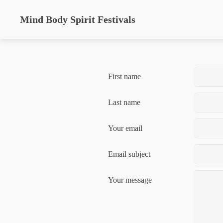
Mind Body Spirit Festivals
First name
Last name
Your email
Email subject
Your message