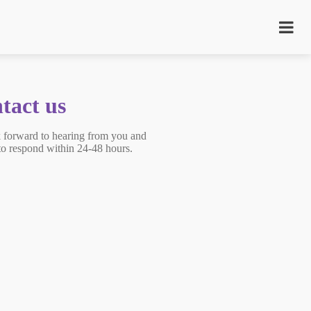
tact us
 forward to hearing from you and
 to respond within 24-48 hours.