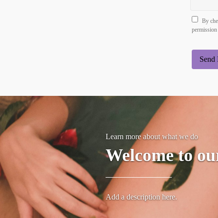
By chec
permission 
Send 
Learn more about what we do
Welcome to ou
Add a description here.